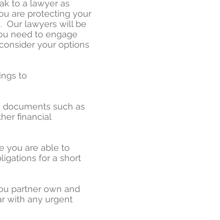
ak to a lawyer as
you are protecting your
s. Our lawyers will be
you need to engage
consider your options
ings to
ng documents such as
her financial
e you are able to
igations for a short
ou partner own and
r with any urgent