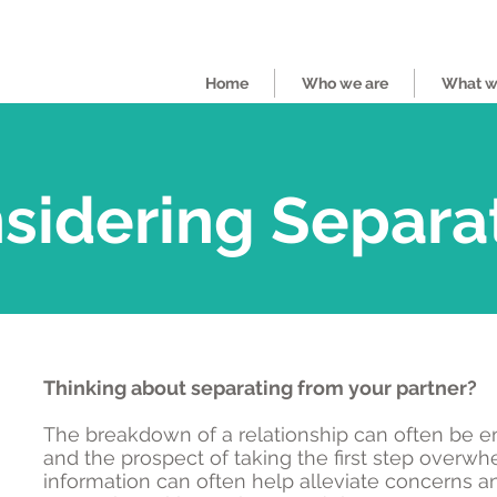
Home
Who we are
What we
sidering Separa
Thinking about separating from your partner?
The breakdown of a relationship can often be e
and the prospect of taking the first step overwhel
information can often help alleviate concerns a