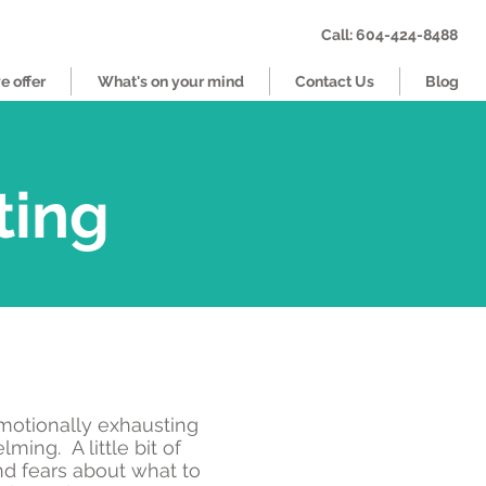
Call: 604-424-8488
 offer
What's on your mind
Contact Us
Blog
ting
motionally exhausting
ming. A little bit of
nd fears about what to