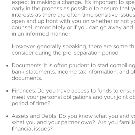
expect in making a change. It’s important to spe
early in the process as possible to ensure that 
interests as there are often time sensitive issue
open and up front with you on whether or not 
counsel immediately or if you can go away and 
in an informed manner.
However, generally speaking, there are some th
consider during the pre-separation period:
Documents: It is often prudent to start compili
bank statements, income tax information, and ot
documents.
Finances: Do you have access to funds to ensur
meet your personal obligations and your joint obl
period of time?
Assets and Debts: Do you know what you and y
what you and your partner owe? Are you familia
financial issues?