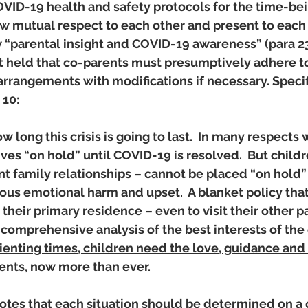
OVID-19 health and safety protocols for the time-bei
 mutual respect to each other and present to each o
 “parental insight and COVID-19 awareness” (para 23)
rt held that co-parents must presumptively adhere to
arrangements with modifications if necessary. Specifi
 10: 
 long this crisis is going to last.  In many respects 
ives “on hold” until COVID-19 is resolved.  But childre
nt family relationships – cannot be placed “on hold” 
ious emotional harm and upset.  A blanket policy that
their primary residence – even to visit their other pa
 comprehensive analysis of the best interests of the c
ienting times, children need the love, guidance and
rents, now more than ever.
notes that each situation should be determined on a