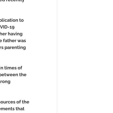
ication to 
OVID-19 
ther having 
e father was 
rs parenting 
n times of 
 between the 
trong 
ources of the 
ements that 