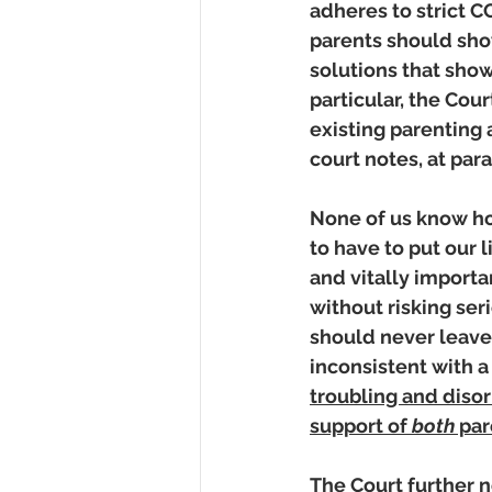
adheres to strict C
parents should show
solutions that show
particular, the Cou
existing parenting 
court notes, at para
None of us know how
to have to put our l
and vitally importa
without risking ser
should never leave 
inconsistent with a
troubling and disor
support of 
both
 pa
The Court further 