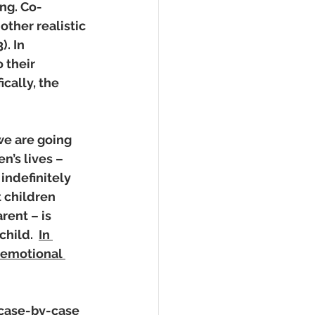
ng. Co-
ther realistic 
. In 
 their 
cally, the 
we are going 
n’s lives – 
indefinitely 
 children 
rent – is 
hild.  
In 
 emotional 
 case-by-case 