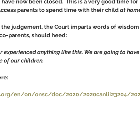
h have now been closed.  This is a very good time for
ccess parents to spend time with their child 
at home
 the judgement, the Court imparts words of wisdom 
t co-parents, should heed:
 experienced anything like this. We are going to have t
e of our children. 
re: 
i.org/en/on/onsc/doc/2020/2020canlii23204/2020