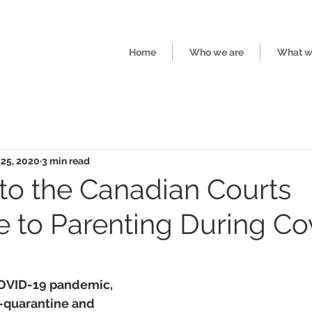
Home
Who we are
What we
 25, 2020
3 min read
nto the Canadian Courts
 to Parenting During Co
COVID-19 pandemic, 
f-quarantine and 