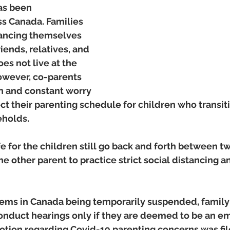
as been 
 Canada. Families 
tancing themselves 
iends, relatives, and 
s not live at the 
wever, co-parents 
on and constant worry 
fect their parenting schedule for children who transi
holds.  
safe for the children still go back and forth between 
the other parent to practice strict social distancing 
tems in Canada being temporarily suspended, family 
conduct hearings only if they are deemed to be an e
ion regarding Covid-19 parenting concerns was fil