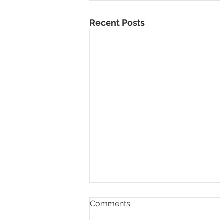
Recent Posts
Comments