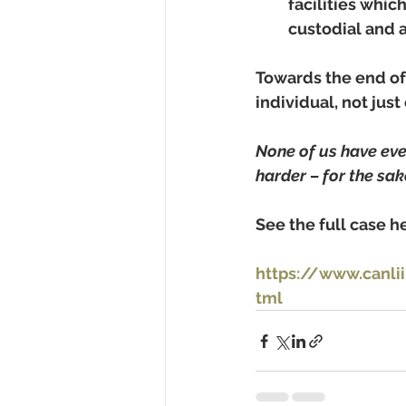
facilities whic
custodial and a
Towards the end of
individual, not jus
None of us have ever
harder – for the sak
See the full case he
https://www.canli
tml