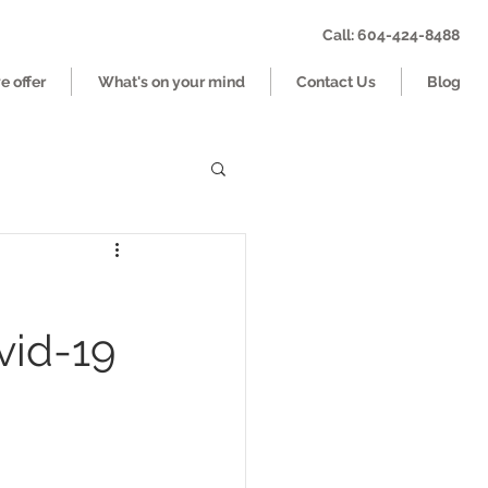
Call: 604-424-8488
 offer
What's on your mind
Contact Us
Blog
vid-19