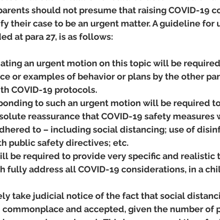
 parents should not presume that raising COVID-19 co
fy their case to be an urgent matter. A guideline for 
d at para 27, is as follows:
iating an urgent motion on this topic will be required
ce or examples of behavior or plans by the other pa
th COVID-19 protocols.   
ponding to such an urgent motion will be required to
bsolute reassurance that COVID-19 safety measures w
hered to – including social distancing; use of disinf
 public safety directives; etc.
ll be required to provide very specific and realistic
 fully address all COVID-19 considerations, in a ch
ly take judicial notice of the fact that social distanc
 commonplace and accepted, given the number of p