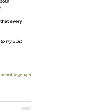
 both 
.
that every 
o try a bit 
canlii23204.h