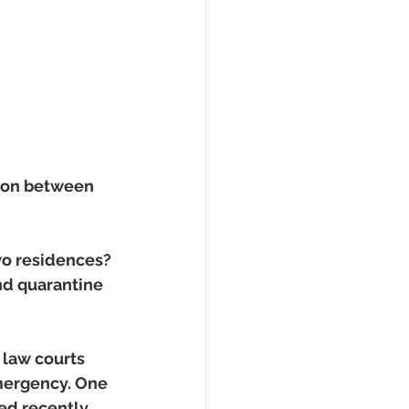
tion between 
two residences? 
and quarantine 
law courts 
mergency. One 
ed recently 