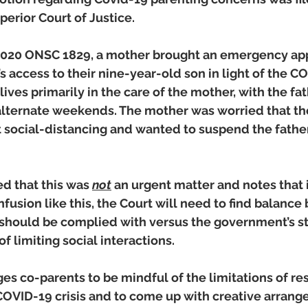
perior Court of Justice. 
020 ONSC 1829, a mother brought an emergency appl
s access to their nine-year-old son in light of the C
ives primarily in the care of the mother, with the fa
alternate weekends. The mother was worried that th
ct social-distancing and wanted to suspend the fathe
d that this was 
not
 an urgent matter and notes that i
fusion like this, the Court will need to find balance
s should be complied with versus the government’s s
limiting social interactions. 
s co-parents to be mindful of the limitations of res
COVID-19 crisis and to come up with creative arrang