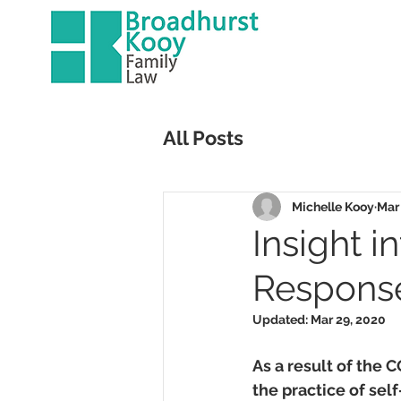
All Posts
Michelle Kooy
Mar
Insight i
Response
Updated:
Mar 29, 2020
As a result of the 
the practice of sel