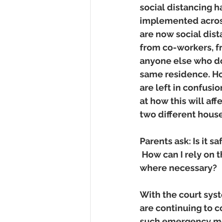
social distancing h
implemented across
are now social dis
from co-workers, fr
anyone else who doe
same residence. Ho
are left in confusi
at how this will af
two different house
Parents ask: Is it 
 How can I rely on 
where necessary? 
With the court sys
are continuing to 
such emergency mot