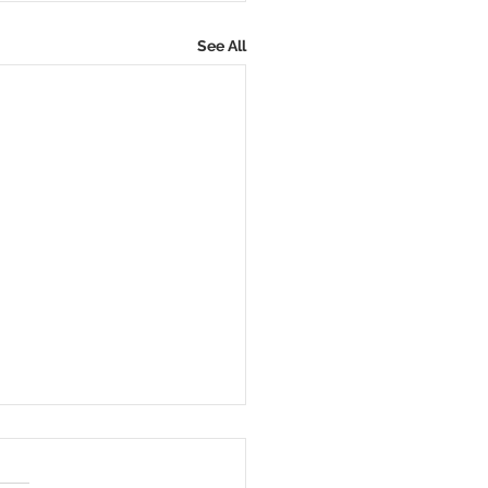
See All