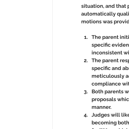
situation, and that
automatically quali
motions was provide
The parent init
specific eviden
inconsistent wi
The parent res
specific and a
meticulously ad
compliance with
Both parents wi
proposals which
manner.  
Judges will like
becoming both