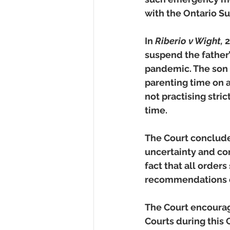
with the Ontario Su
In 
Riberio v Wight, 
2
suspend the father’
pandemic. The son l
parenting time on 
not practising stri
time.   
The Court conclude
uncertainty and con
fact that all order
recommendations of 
The Court encourage
Courts during this 