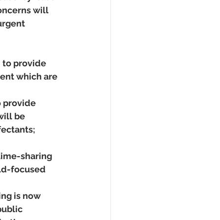
ncerns will 
urgent 
 to provide 
rent which are 
 provide 
ill be 
ectants; 
 time-sharing 
ild-focused 
ing is now 
ublic 